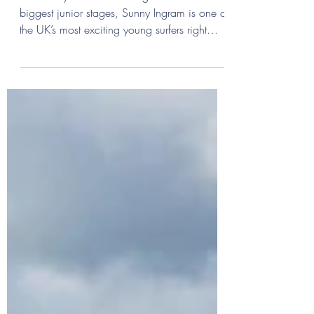
Groms On The Rise: Sunny
Ingram
From chilly Cornish mornings to the world’s
biggest junior stages, Sunny Ingram is one of
the UK’s most exciting young surfers right
now.