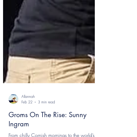
Allannah
Feb 22
3 min read