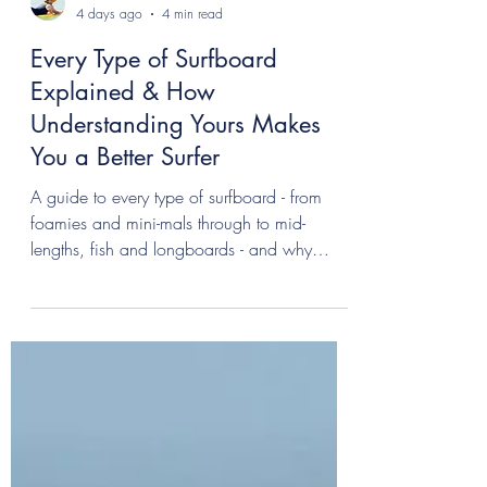
Allannah
4 days ago
4 min read
Every Type of Surfboard
Explained & How
Understanding Yours Makes
You a Better Surfer
A guide to every type of surfboard - from
foamies and mini-mals through to mid-
lengths, fish and longboards - and why
understanding your equipment makes you
surf better.