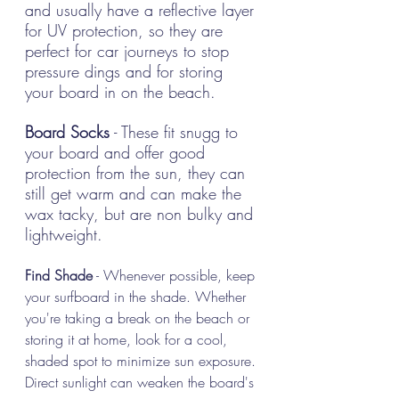
and usually have a reflective layer 
for UV protection, so they are 
perfect for car journeys to stop 
pressure dings and for storing 
your board in on the beach. 
Board Socks
 - These fit snugg to 
your board and offer good 
protection from the sun, they can 
still get warm and can make the 
wax tacky, but are non bulky and 
lightweight.
Find Shade
 - Whenever possible, keep 
your surfboard in the shade. Whether 
you're taking a break on the beach or 
storing it at home, look for a cool, 
shaded spot to minimize sun exposure. 
Direct sunlight can weaken the board's 