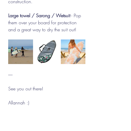
construction.
Large towel / Sarong / Wetsuit
 - Pop 
them over your board for protection 
and a great way to dry the suit out!
-----
See you out there! 
Allannah :)