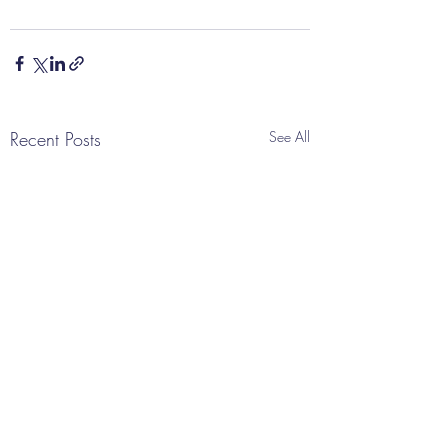
Recent Posts
See All