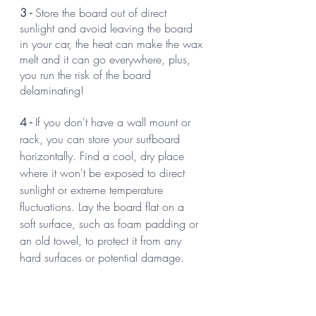
3 -
 Store the board out of direct 
sunlight and avoid leaving the board 
in your car, the heat can make the wax 
melt and it can go everywhere, plus, 
you run the risk of the board 
delaminating!
4 -
 If you don't have a wall mount or 
rack, you can store your surfboard 
horizontally. Find a cool, dry place 
where it won't be exposed to direct 
sunlight or extreme temperature 
fluctuations. Lay the board flat on a 
soft surface, such as foam padding or 
an old towel, to protect it from any 
hard surfaces or potential damage.