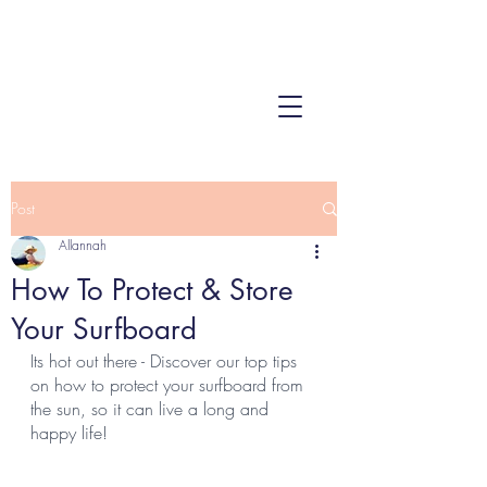
Post
Allannah
How To Protect & Store
Your Surfboard
Its hot out there - Discover our top tips 
on how to protect your surfboard from 
the sun, so it can live a long and 
happy life!