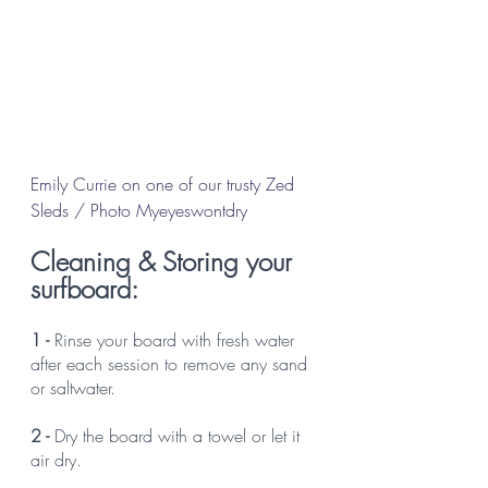
Emily Currie on one of our trusty Zed 
Sleds / Photo Myeyeswontdry
Cleaning & Storing your 
surfboard:
1 -
 Rinse your board with fresh water 
after each session to remove any sand 
or saltwater.
2 - 
Dry the board with a towel or let it 
air dry. 