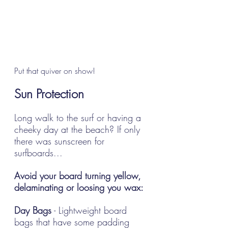
Put that quiver on show!
Sun Protection
Long walk to the surf or having a 
cheeky day at the beach? If only 
there was sunscreen for 
surfboards... 
Avoid your board turning yellow, 
delaminating or loosing you wax:
Day Bags
 - Lightweight board 
bags that have some padding 