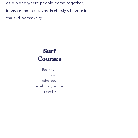
as a place where people come together,
improve their skills and feel truly at home in
the surf community.
Surf
Courses
Beginner
Improver
Advanced
Level 1 Longboarder
Level 2
Longboarder
Longboard Week
Photography & Longboard
Shortboard
Private coaching
Surfskate Workshops
What Level Am I?