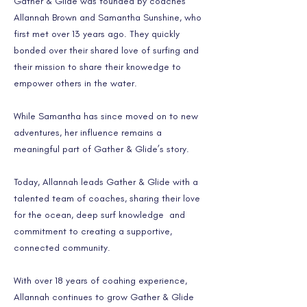
Gather & Glide was founded by coaches
Allannah Brown and Samantha Sunshine, who
first met over 13 years ago. They quickly
bonded over their shared love of surfing and
their mission to share their knowedge to
empower others in the water.
While Samantha has since moved on to new
adventures, her influence remains a
meaningful part of Gather & Glide’s story.
Today, Allannah leads Gather & Glide with a
talented team of coaches, sharing their love
for the ocean, deep surf knowledge and
commitment to creating a supportive,
connected community.
With over 18 years of coahing experience,
Allannah continues to grow Gather & Glide