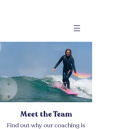
Meet the Team
Find out why our coaching is