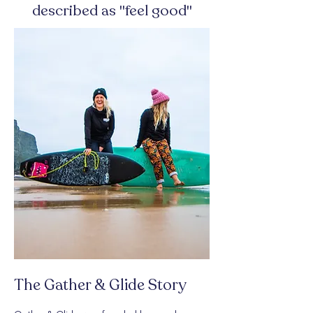
described as "feel good"
The Gather & Glide Story