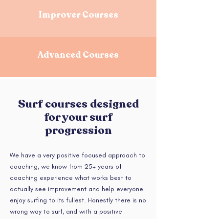
Improver Courses
Advanced Courses
Surf courses designed
for your surf
progression
We have a very positive focused approach to
coaching, we know from 25+ years of
coaching experience what works best to
actually see improvement and help everyone
enjoy surfing to its fullest. Honestly there is no
wrong way to surf, and with a positive