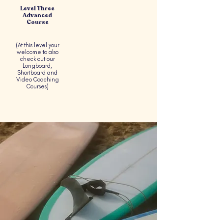
Level Three
Advanced
Course
(At this level your
welcome to also
check out our
Longboard,
Shortboard and
Video Coaching
Courses)