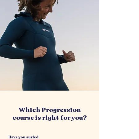
Which Progression
course is right for you?
Have you surfed