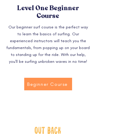
Level One Beginner
Course
Our beginner surf course is the perfect way
to learn the basics of surfing. Our
experienced instructors will teach you the
fundamentals, from popping up on your board
to standing up for the ride. With our help,
you'll be surfing unbroken waves in no time!
Beginner Course