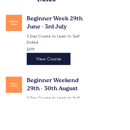
Beginner Week 29th
June - 3rd July
5 Day Course to Learn to Surf
Ended
679
£679
British
pounds
View Course
Beginner Weekend
29th - 30th August
2 Day Course to Learn to Surf
Ended
279
£279
British
pounds
View Course