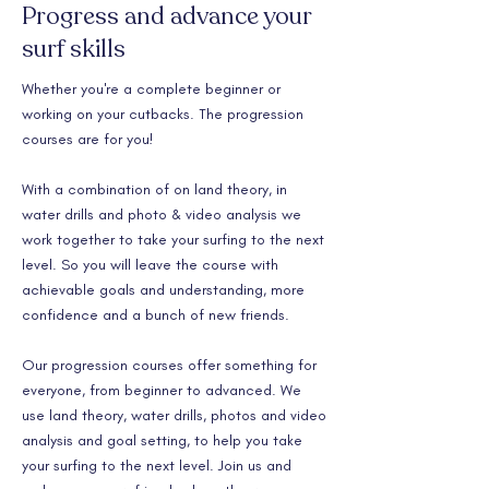
Progress and advance your
surf skills
Whether you're a complete beginner or
working on your cutbacks. The progression
courses are for you!
With a combination of on land theory, in
water drills and photo & video analysis we
work together to take your surfing to the next
level. So you will leave the course with
achievable goals and understanding, more
confidence and a bunch of new friends.
Our progression courses offer something for
everyone, from beginner to advanced. We
use land theory, water drills, photos and video
analysis and goal setting, to help you take
your surfing to the next level. Join us and