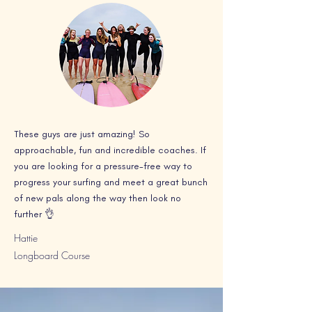
These guys are just amazing! So
approachable, fun and incredible coaches. If
you are looking for a pressure-free way to
progress your surfing and meet a great bunch
of new pals along the way then look no
further 👌
Hattie
Longboard Course