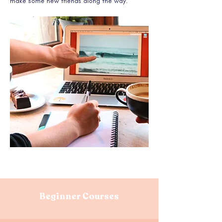
make some new friends along the way.
Beginner Courses