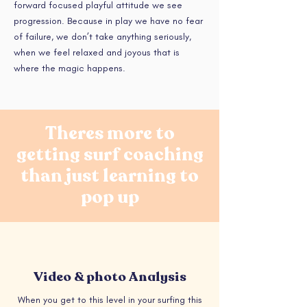
forward focused playful attitude we see
progression. Because in play we have no fear
of failure, we don’t take anything seriously,
when we feel relaxed and joyous that is
where the magic happens.
Theres more to
getting surf coaching
than just learning to
pop up
Video & photo Analysis
When you get to this level in your surfing this