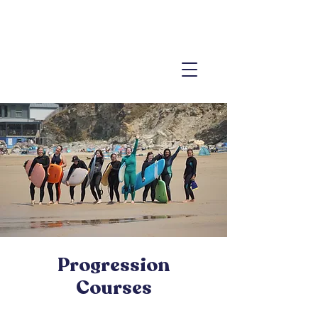
Progression
Courses