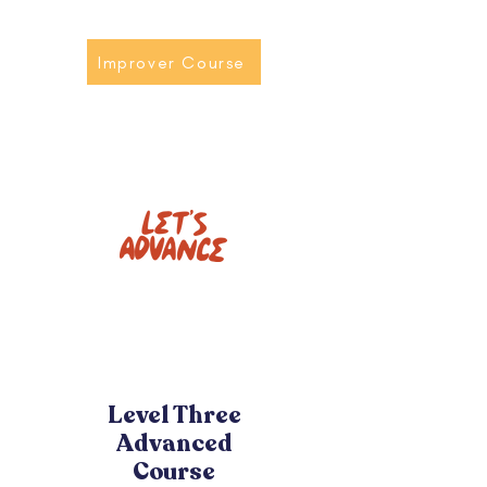
Improver Course
Level Three
Advanced
Course