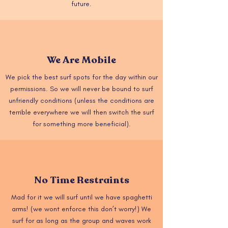
future.
We Are Mobile
We pick the best surf spots for the day within our
permissions. So we will never be bound to surf
unfriendly conditions (unless the conditions are
terrible everywhere we will then switch the surf
for something more beneficial).
No Time Restraints
Mad for it we will surf until we have spaghetti
arms! (we wont enforce this don’t worry!) We
surf for as long as the group and waves work