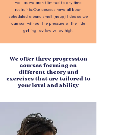
well as we aren’t limited to any time
restraints.
Our courses have all been
scheduled around small (neap) tides so we
can surf without the pressure of the tide
getting too low or too high.
We offer three progression
courses focusing on
different theory and
exercises that are tailored to
your level and ability