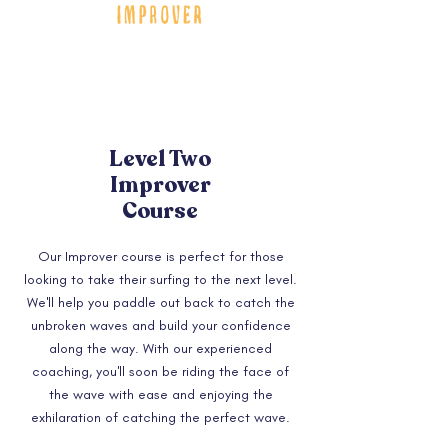
Level Two
Improver
Course
Our Improver course is perfect for those
looking to take their surfing to the next level.
We'll help you paddle out back to catch the
unbroken waves and build your confidence
along the way. With our experienced
coaching, you'll soon be riding the face of
the wave with ease and enjoying the
exhilaration of catching the perfect wave.