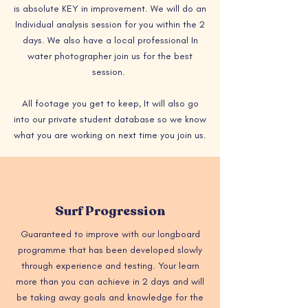
is absolute KEY in improvement. We will do an
Individual analysis session for you within the 2
days. We also have a local professional In
water photographer join us for the best
session.
All footage you get to keep, It will also go
into our private student database so we know
what you are working on next time you join us.
Surf Progression
Guaranteed to improve with our longboard
programme that has been developed slowly
through experience and testing. Your learn
more than you can achieve in 2 days and will
be taking away goals and knowledge for the