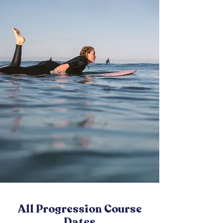
All Progression Course
Dates