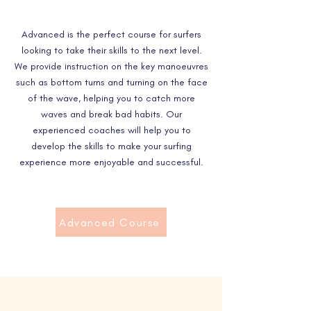
Advanced is the perfect course for surfers
looking to take their skills to the next level.
We provide instruction on the key manoeuvres
such as bottom turns and turning on the face
of the wave, helping you to catch more
waves and break bad habits. Our
experienced coaches will help you to
develop the skills to make your surfing
experience more enjoyable and successful.
Advanced Course