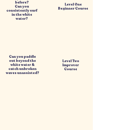
before?
Level One
Can you
Beginner Course
consistently surf
in the white
water?
Can you paddle
out beyond the
Level Two
white water &
Improver
catch unbroken
Course
waves unassisted?