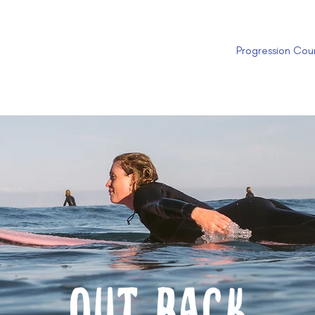
Progression Cou