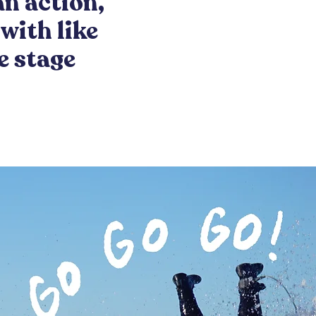
an action,
with like
e stage