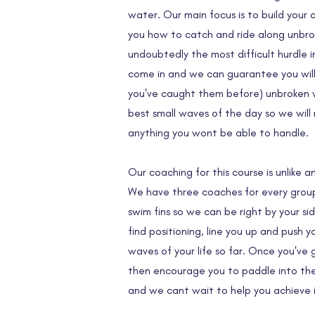
water. Our main focus is to build you
you how to catch and ride along unbrok
undoubtedly the most difficult hurdle i
come in and we can guarantee you will c
you've caught them before) unbroken 
best small waves of the day so we will
anything you wont be able to handle.
Our coaching for this course is unlike 
We have three coaches for every group 
swim fins so we can be right by your si
find positioning, line you up and push 
waves of your life so far. Once you've
then encourage you to paddle into the
and we cant wait to help you achieve i