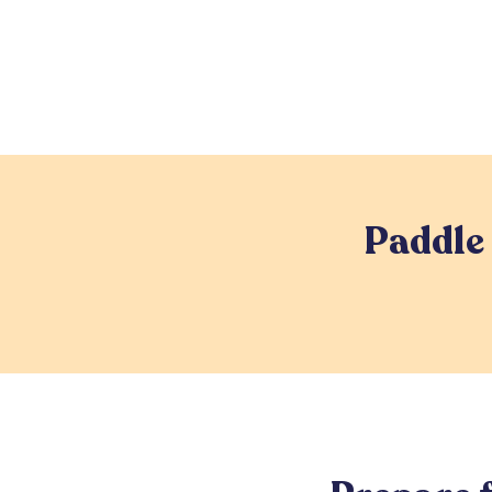
Paddle