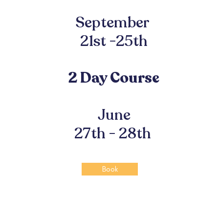
September
21st -25th
2 Day Course
June
27th - 28th
Book