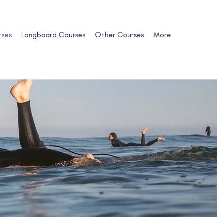
rses
Longboard Courses
Other Courses
More