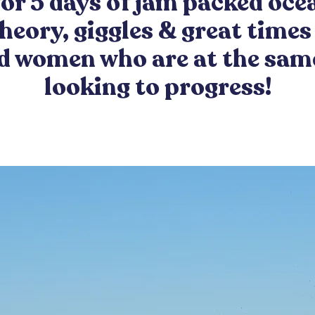
or 5 days of jam packed oce
theory, giggles & great times 
 women who are at the sam
looking to progress!