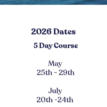
2026 Dates
5 Day C
ours
e
May
25th - 29th
July
20th -24th