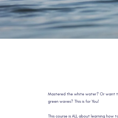
Mastered the white water? Or want t
green waves? This is for You!
This course is ALL about learning how 