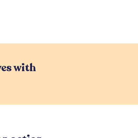
es with