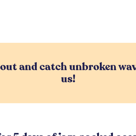
 out and catch unbroken wav
us!