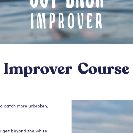
Improver Course
o catch more unbroken,
to get beyond the white