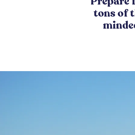
Prepare f
tons of 
minded