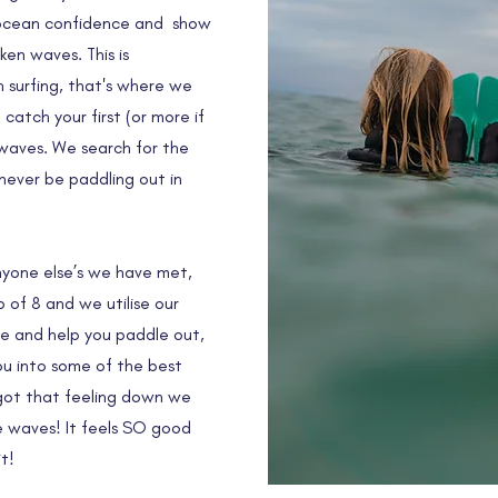
r ocean confidence and show
en waves. This is
n surfing, that's where we
atch your first (or more if
waves. We search for the
 never be paddling out in
anyone else’s we have met,
of 8 and we utilise our
de and help you paddle out,
you into some of the best
 got that feeling down we
 waves! It feels SO good
t!