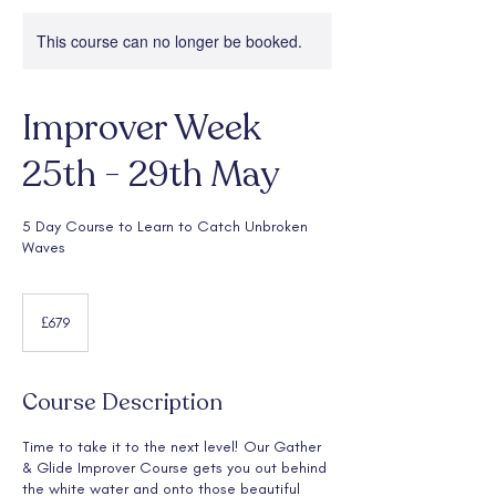
This course can no longer be booked.
Improver Week
25th - 29th May
5 Day Course to Learn to Catch Unbroken
Waves
679
British
£679
pounds
Course Description
Time to take it to the next level! Our Gather
& Glide Improver Course gets you out behind
the white water and onto those beautiful