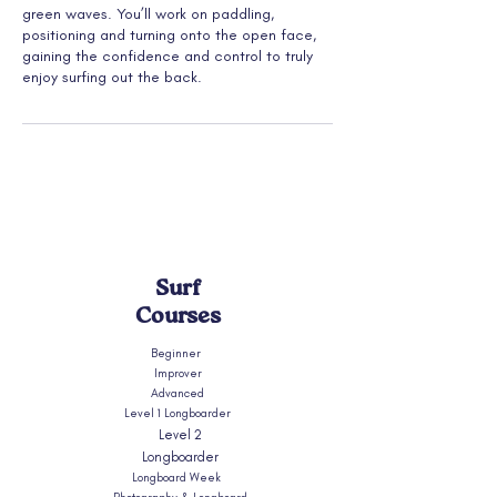
green waves. You’ll work on paddling,
positioning and turning onto the open face,
gaining the confidence and control to truly
enjoy surfing out the back.
Surf
Courses
Beginner
Improver
Advanced
Level 1 Longboarder
Level 2
Longboarder
Longboard Week