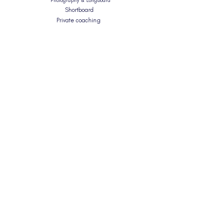
Photography & Longboard
Shortboard
Private coaching
Surfskate Workshops
What Level Am I?
Info
Planning Your Trip
What To Expect
FAQ's
Blog
Equality & Diversity
T&C's
About Us
Our Coaching Approach
Our Story
Meet The Team
Contact
hello@gatherandglide.com