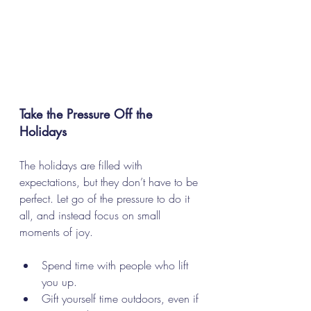
Take the Pressure Off the 
Holidays
The holidays are filled with 
expectations, but they don’t have to be 
perfect. Let go of the pressure to do it 
all, and instead focus on small 
moments of joy. 
Spend time with people who lift 
you up.
Gift yourself time outdoors, even if 