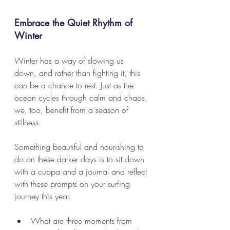
Embrace the Quiet Rhythm of 
Winter
Winter has a way of slowing us 
down, and rather than fighting it, this 
can be a chance to rest. Just as the 
ocean cycles through calm and chaos, 
we, too, benefit from a season of 
stillness. 
Something beautiful and nourishing to 
do on these darker days is to sit down 
with a cuppa and a journal and reflect 
with these prompts on your surfing 
journey this year. 
What are three moments from 