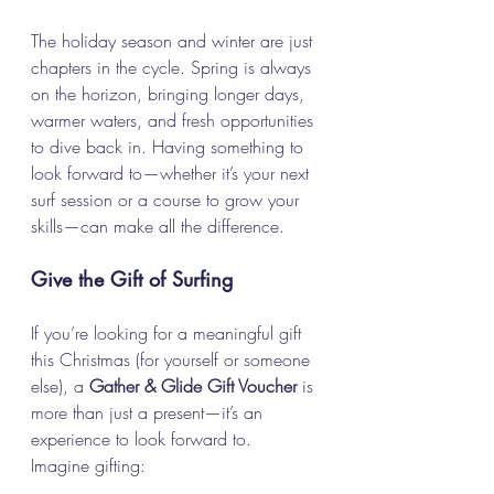
The holiday season and winter are just 
chapters in the cycle. Spring is always 
on the horizon, bringing longer days, 
warmer waters, and fresh opportunities 
to dive back in. Having something to 
look forward to—whether it’s your next 
surf session or a course to grow your 
skills—can make all the difference.
Give the Gift of Surfing
If you’re looking for a meaningful gift 
this Christmas (for yourself or someone 
else), a 
Gather & Glide Gift Voucher
 is 
more than just a present—it’s an 
experience to look forward to.
Imagine gifting: