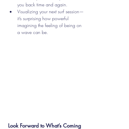
you back time and again.
Visualizing your next surf session—
it’s surprising how powerful 
imagining the feeling of being on 
a wave can be.
Look Forward to What’s Coming