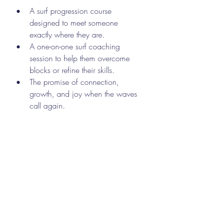
A surf progression course 
designed to meet someone 
exactly where they are.
A one-on-one surf coaching 
session to help them overcome 
blocks or refine their skills.
The promise of connection, 
growth, and joy when the waves 
call again.