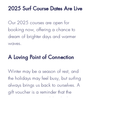
2025 Surf Course Dates Are Live
Our 2025 courses are open for 
booking now, offering a chance to 
dream of brighter days and warmer 
waves.
A Loving Point of Connection
Winter may be a season of rest, and 
the holidays may feel busy, but surfing 
always brings us back to ourselves. A 
gift voucher is a reminder that the 
ocean is waiting, and that the best 
kind of togetherness often begins with 
a shared love for the sea.
Explore our gift vouchers and book 