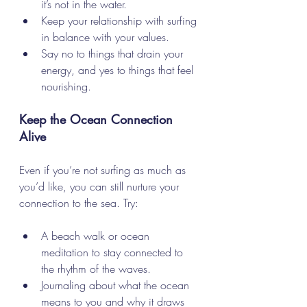
it’s not in the water.
Keep your relationship with surfing 
in balance with your values.
Say no to things that drain your 
energy, and yes to things that feel 
nourishing.
Keep the Ocean Connection 
Alive
Even if you’re not surfing as much as 
you’d like, you can still nurture your 
connection to the sea. Try:
A beach walk or ocean 
meditation to stay connected to 
the rhythm of the waves.
Journaling about what the ocean 
means to you and why it draws 