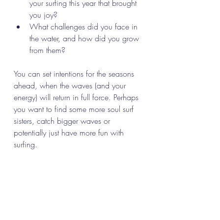
your surfing this year that brought 
you joy?
What challenges did you face in 
the water, and how did you grow 
from them?
You can set intentions for the seasons 
ahead, when the waves (and your 
energy) will return in full force. Perhaps 
you want to find some more soul surf 
sisters, catch bigger waves or 
potentially just have more fun with 
surfing. 