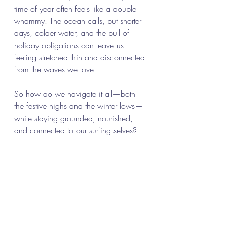
time of year often feels like a double 
whammy. The ocean calls, but shorter 
days, colder water, and the pull of 
holiday obligations can leave us 
feeling stretched thin and disconnected 
from the waves we love.
So how do we navigate it all—both 
the festive highs and the winter lows—
while staying grounded, nourished, 
and connected to our surfing selves?