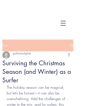
Post
gatherandglide
Surviving the Christmas
Season (and Winter) as a
Surfer
The holiday season can be magical, 
but let’s be honest—it can also be 
overwhelming. Add the challenges of 
winter to the mix, and for surfers, this 