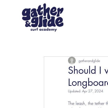
gatherandglide
Should I 
Longboard
Updated:
Apr 27, 2024
The leash, the tether 