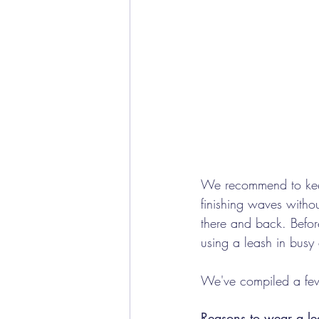
We recommend to keep 
finishing waves withou
there and back. Befor
using a leash in busy
We've compiled a few 
Reasons to wear a le