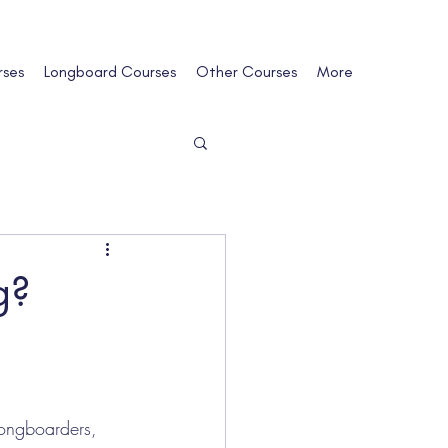
rses
Longboard Courses
Other Courses
More
g?
longboarders, 