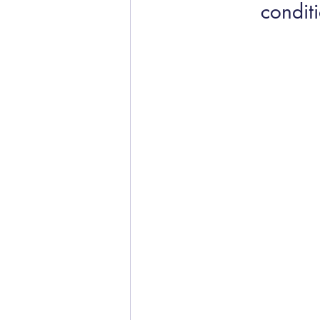
conditi