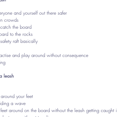
eryone and yourself out there safer
 in crowds
catch the board
oard to the rocks
afety raft basically 
practise and play around without consequence
ing 
a leash 
 around your feet
riding a wave
feet around on the board without the leash getting caught i