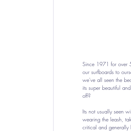
Since 1971 for over 
our surfboards to our
we've all seen the bea
its super beautiful an
off?
Its not usually seen 
wearing the leash, tak
critical and generally 