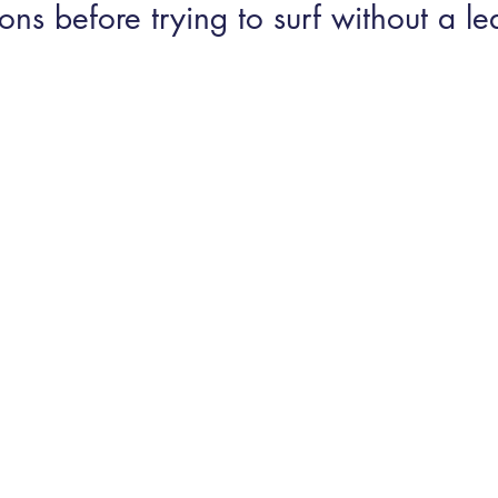
ons before trying to surf without a le