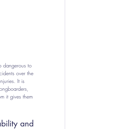
oo dangerous to 
cidents over the 
uries. It is 
ongboarders, 
m it gives them 
bility and 