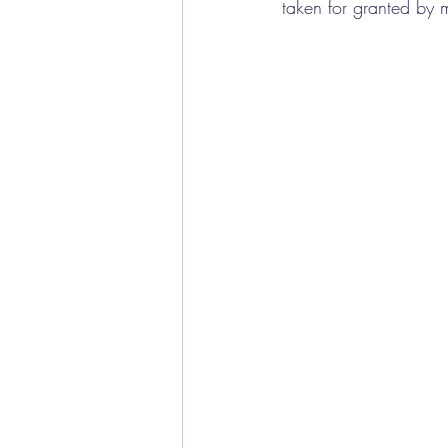
taken for granted by 