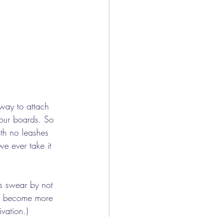
way to attach 
 our boards. So 
ith no leashes 
we ever take it 
s swear by not 
 to become more 
vation.) 