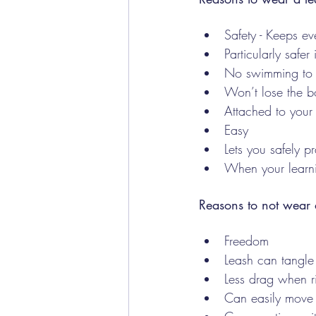
Safety - Keeps ev
Particularly safer
No swimming to 
Won’t lose the b
Attached to your s
Easy 
Lets you safely 
When your learn
Reasons to not wear 
Freedom
Leash can tangle
Less drag when 
Can easily move 