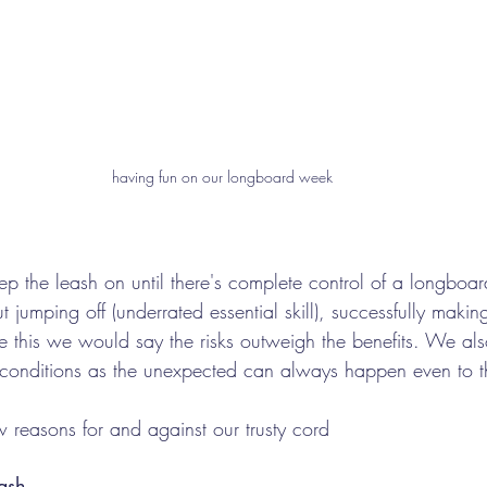
having fun on our longboard week
the leash on until there's complete control of a longboar
t jumping off (underrated essential skill), successfully makin
e this we would say the risks outweigh the benefits. We a
 conditions as the unexpected can always happen even to th
reasons for and against our trusty cord
ash 