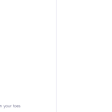
n your toes