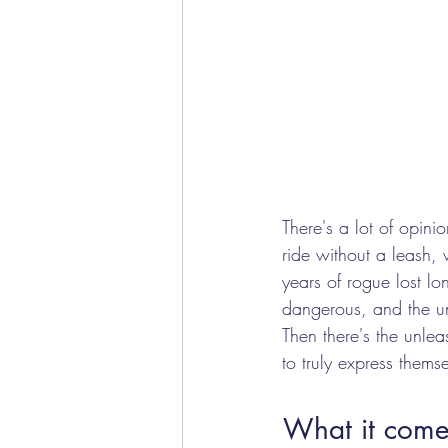
There's a lot of opini
ride without a leash, 
years of rogue lost lo
dangerous, and the u
Then there's the unle
to truly express themse
What it comes