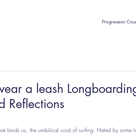
Progression Cou
wear a leash Longboardin
 Reflections
that binds us, the umbilical cord of surfing. Hated by some 