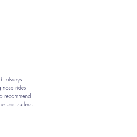
d, always 
g nose rides 
lso recommend 
e best surfers.