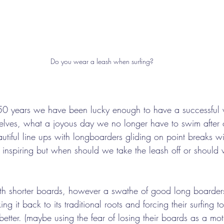
Do you wear a leash when surfing?
50 years we have been lucky enough to have a successful 
selves, what a joyous day we no longer have to swim after
utiful line ups with longboarders gliding on point breaks w
d inspiring but when should we take the leash off or should 
with shorter boards, however a swathe of good long boarder
ing it back to its traditional roots and forcing their surfing
better. (maybe using the fear of losing their boards as a moti