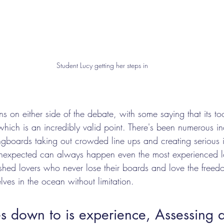
Student Lucy getting her steps in
ons on either side of the debate, with some saying that its t
which is an incredibly valid point. There's been numerous in
ngboards taking out crowded line ups and creating serious inj
nexpected can always happen even the most experienced l
ashed lovers who never lose their boards and love the freedo
lves in the ocean without limitation. 
 down to is experience, Assessing a