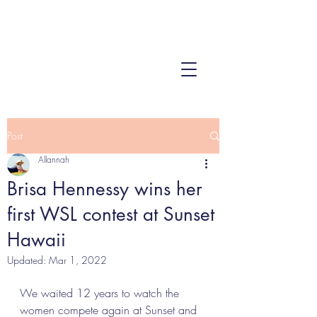
Post
Allannah
Brisa Hennessy wins her
first WSL contest at Sunset
Hawaii
Updated:
Mar 1, 2022
We waited 12 years to watch the 
women compete again at Sunset and 