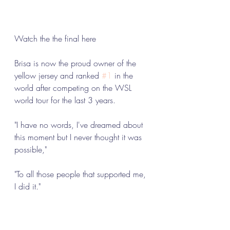
Watch the the final here 
Brisa is now the proud owner of the 
yellow jersey and ranked 
#1
 in the 
world after competing on the WSL 
world tour for the last 3 years. 
"I have no words, I've dreamed about 
this moment but I never thought it was 
possible," 
"To all those people that supported me, 
I did it."