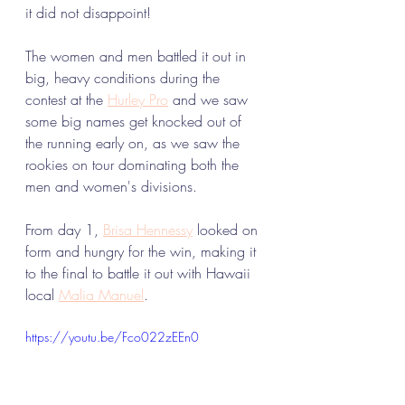
it did not disappoint! 
The women and men battled it out in 
big, heavy conditions during the 
contest at the 
Hurley Pro
 and we saw 
some big names get knocked out of 
the running early on, as we saw the 
rookies on tour dominating both the 
men and women's divisions. 
From day 1, 
Brisa Hennessy
 looked on 
form and hungry for the win, making it 
to the final to battle it out with Hawaii 
local 
Malia Manuel
. 
https://youtu.be/Fco022zEEn0