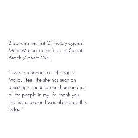
Brisa wins her first CT victory against 
Malia Manuel in the finals at Sunset 
Beach / photo WSL 
“It was an honour to surf against 
Malia. I feel like she has such an 
amazing connection out here and just 
all the people in my life, thank you. 
This is the reason I was able to do this 
today.” 