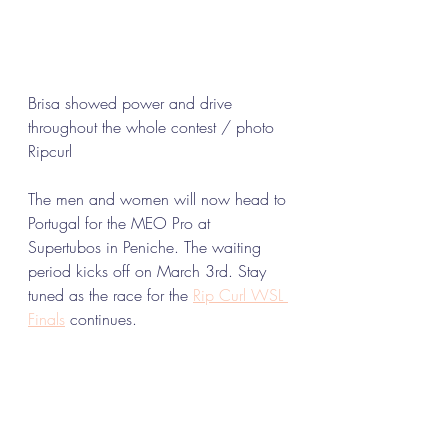
Brisa showed power and drive 
throughout the whole contest / photo 
Ripcurl 
The men and women will now head to 
Portugal for the MEO Pro at 
Supertubos in Peniche. The waiting 
period kicks off on March 3rd. Stay 
tuned as the race for the 
Rip Curl WSL 
Finals
 continues.