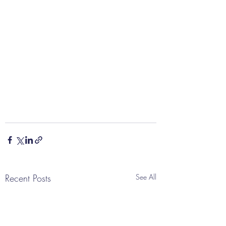
Recent Posts
See All