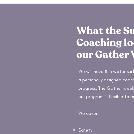
What the S
Coaching lo
our Gather
We will have 8 in water surf
a personally assigned coac
progress. The Gather weeks
our program is flexible to m
We cover:
Safety