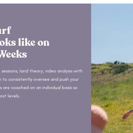
urf
oks like on
 Weeks
 sessions, land theory, video analysis with
h to consistently oversee and push your
 are coached on an individual basis so
ost levels.