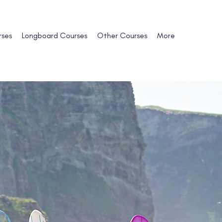
rses
Longboard Courses
Other Courses
More