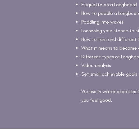
Etiquette on a Longboard
How to paddle a Longboard 
Paddling into waves
Loosening your stance to s
How to turn and different 
What it means to become 
Different types of Longboa
Video analysis
Set small achievable goals 
We use in water exercises 
you feel good.