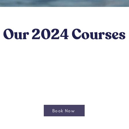
Our 2024 Courses
Book Now