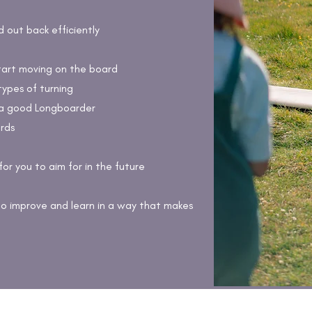
out back efficiently
tart moving on the board
types of turning
a good Longboarder
rds
for you to aim for in the future
to improve and learn in a way that makes