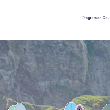
Progression Cou