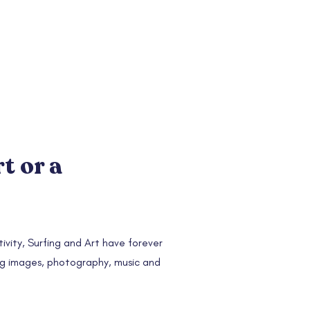
rt or a
ivity, Surfing and Art have forever
ng images, photography, music and