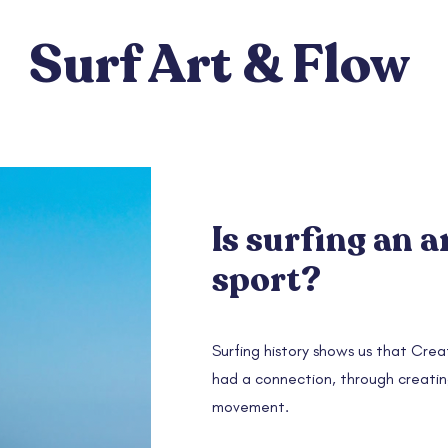
Surf Art & Flow
Is surfing an a
sport?
Surfing history shows us that Creat
had a connection, through creati
movement.