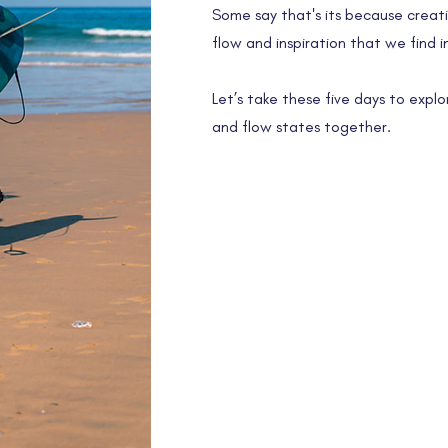
Some say that's its because creativ
flow and inspiration that we find in
Let’s take these five days to explo
and flow states together.