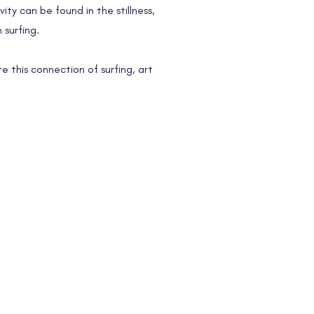
ity can be found in the stillness,
 surfing.
re this connection of surfing, art